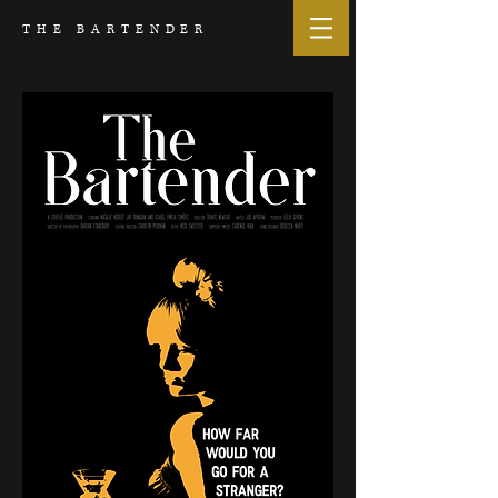
THE BARTENDER