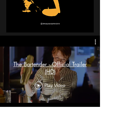
The Bartender - Official Trailer
(HD)
Play Video