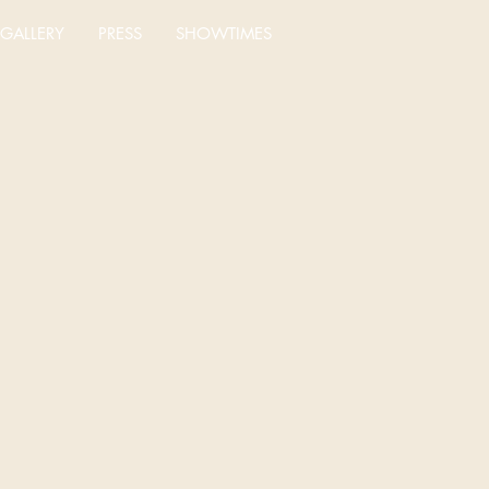
GALLERY
PRESS
SHOWTIMES