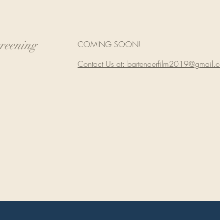
reening
COMING SOON!
Contact Us at: bartenderfilm2019@gmail.