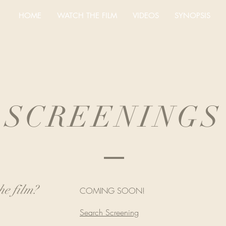
HOME
WATCH THE FILM
VIDEOS
SYNOPSIS
SCREENINGS
he film?
COMING SOON!
Search Screening