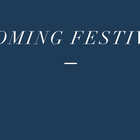
OMING FESTI