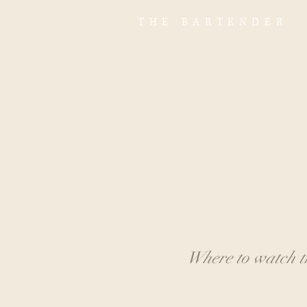
THE BARTENDER
Where to watch t