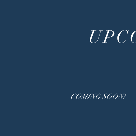
UPC
COMING SOON!