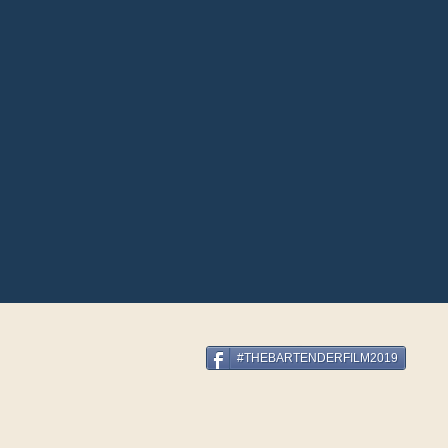
#THEBARTENDERFILM2019