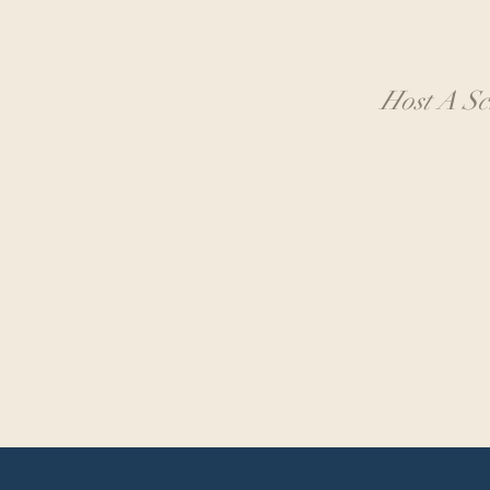
Host A Sc